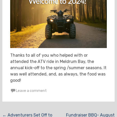
Thanks to all of you who helped with or
attended the ATV ride in Meldrum Bay, the
annual kick-off to the spring /summer seasons. It
was well attended, and, as always, the food was
good!
Leave a comment
Post
←
Adventurers Set Off to
Fundraiser BBQ- August