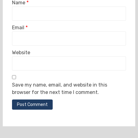
Name
*
Email
*
Website
Save my name, email, and website in this
browser for the next time I comment.