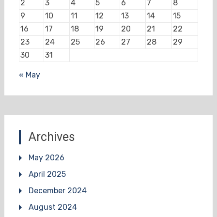
2
3
4
5
6
7
8
9
10
11
12
13
14
15
16
17
18
19
20
21
22
23
24
25
26
27
28
29
30
31
« May
Archives
May 2026
April 2025
December 2024
August 2024