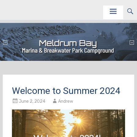
Skip
This site is to promote and service the Meldrum Bay Marina and Campground as vacation
Meldrum Bay Marina and Campground
destinations.
to
content
Welcome to Summer 2024
June 2, 2024
Andrew