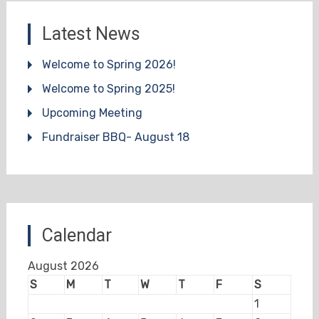
Latest News
Welcome to Spring 2026!
Welcome to Spring 2025!
Upcoming Meeting
Fundraiser BBQ- August 18
Calendar
August 2026
S
M
T
W
T
F
S
1