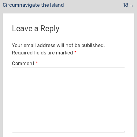
Circumnavigate the Island
18
→
navigation
Leave a Reply
Your email address will not be published.
Required fields are marked
*
Comment
*