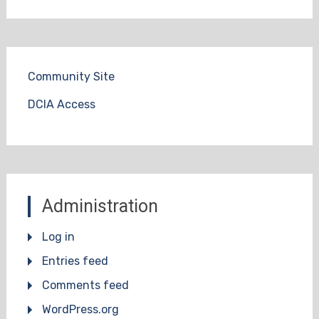
Community Site
DCIA Access
Administration
Log in
Entries feed
Comments feed
WordPress.org