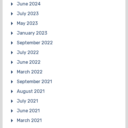
June 2024
July 2023
May 2023
January 2023
September 2022
July 2022
June 2022
March 2022
September 2021
August 2021
July 2021
June 2021
March 2021