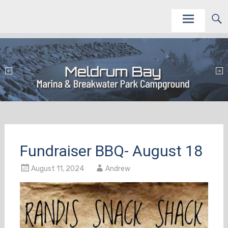
Skip
This site is to promote and service the Meldrum Bay Marina and Campground as vacation
Meldrum Bay Marina and Campground
destinations.
to
content
Fundraiser BBQ- August 18
August 11, 2024
Andrew