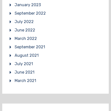
January 2023
September 2022
July 2022
June 2022
March 2022
September 2021
August 2021
July 2021
June 2021
March 2021