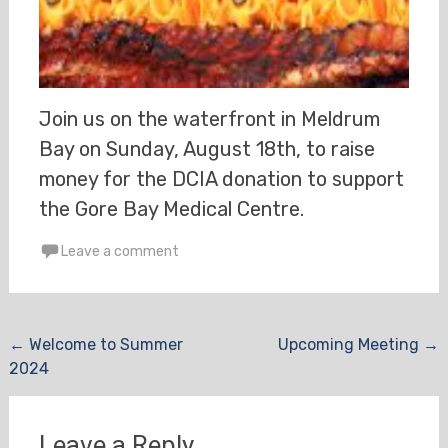
Join us on the waterfront in Meldrum
Bay on Sunday, August 18th, to raise
money for the DCIA donation to support
the Gore Bay Medical Centre.
Leave a comment
Post
←
Welcome to Summer
Upcoming Meeting
→
2024
navigation
Leave a Reply