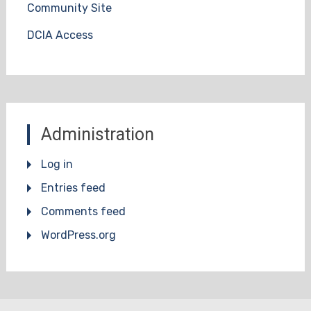
Community Site
DCIA Access
Administration
Log in
Entries feed
Comments feed
WordPress.org