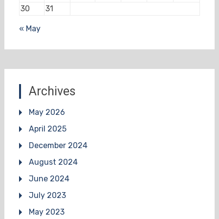
30
31
« May
Archives
May 2026
April 2025
December 2024
August 2024
June 2024
July 2023
May 2023