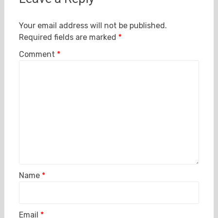
Your email address will not be published.
Required fields are marked
*
Comment
*
Name
*
Email
*