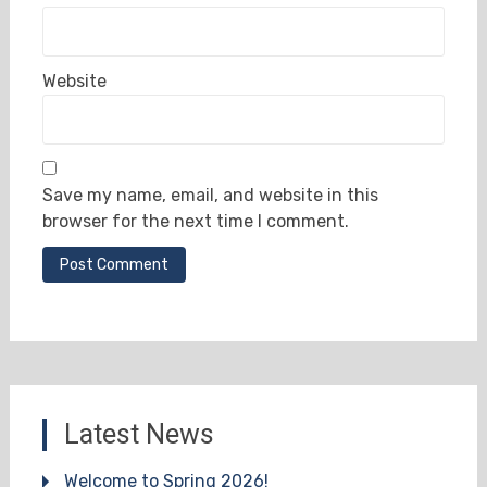
Website
Save my name, email, and website in this
browser for the next time I comment.
Latest News
Welcome to Spring 2026!