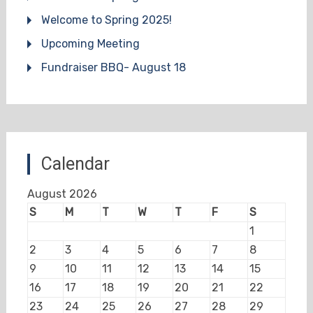
Welcome to Spring 2025!
Upcoming Meeting
Fundraiser BBQ- August 18
Calendar
August 2026
S
M
T
W
T
F
S
1
2
3
4
5
6
7
8
9
10
11
12
13
14
15
16
17
18
19
20
21
22
23
24
25
26
27
28
29