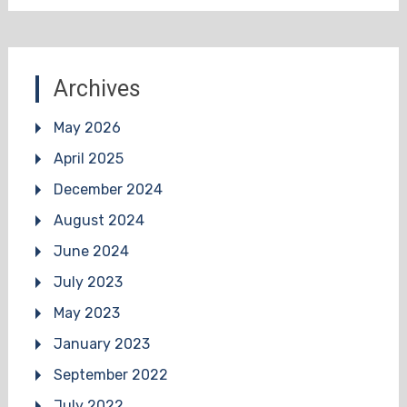
Archives
May 2026
April 2025
December 2024
August 2024
June 2024
July 2023
May 2023
January 2023
September 2022
July 2022