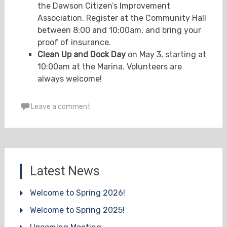
the Dawson Citizen’s Improvement
Association. Register at the Community Hall
between 8:00 and 10:00am, and bring your
proof of insurance.
Clean Up and Dock Day
on May 3, starting at
10:00am at the Marina. Volunteers are
always welcome!
Leave a comment
Latest News
Welcome to Spring 2026!
Welcome to Spring 2025!