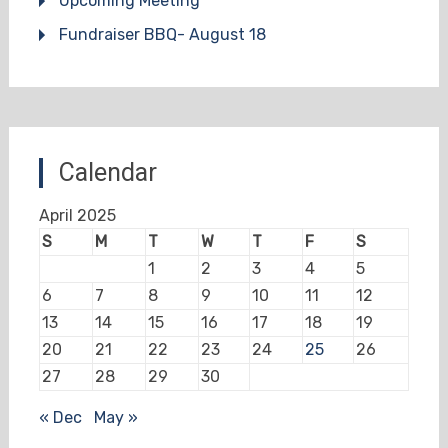
Upcoming Meeting
Fundraiser BBQ- August 18
Calendar
April 2025
S
M
T
W
T
F
S
1
2
3
4
5
6
7
8
9
10
11
12
13
14
15
16
17
18
19
20
21
22
23
24
25
26
27
28
29
30
« Dec
May »