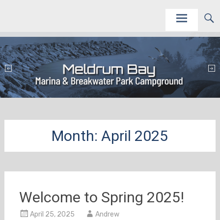
Skip
This site is to promote and service the Meldrum Bay Marina and Campground as vacation
Meldrum Bay Marina and Campground
destinations.
to
content
Month:
April 2025
Welcome to Spring 2025!
April 25, 2025
Andrew