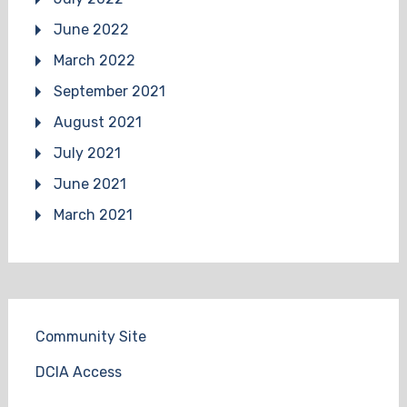
June 2022
March 2022
September 2021
August 2021
July 2021
June 2021
March 2021
Community Site
DCIA Access