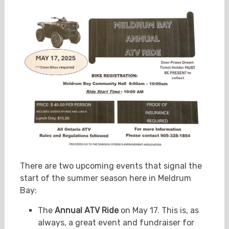
There are two upcoming events that signal the
start of the summer season here in Meldrum
Bay:
The
Annual ATV Ride
on May 17. This is, as
always, a great event and fundraiser for