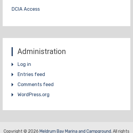
DCIA Access
Administration
Log in
Entries feed
Comments feed
WordPress.org
Copyright © 2026
Meldrum Bay Marina and Campground
. All rights