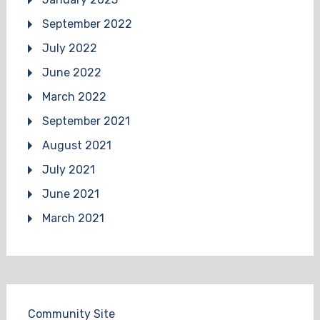
September 2022
July 2022
June 2022
March 2022
September 2021
August 2021
July 2021
June 2021
March 2021
Community Site