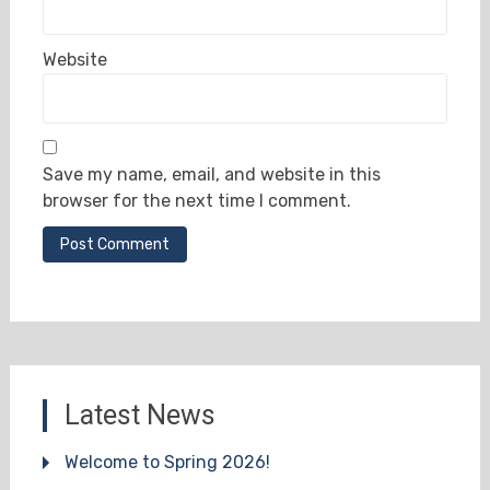
Website
Save my name, email, and website in this
browser for the next time I comment.
Latest News
Welcome to Spring 2026!