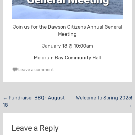
Join us for the Dawson Citizens Annual General
Meeting
January 18 @ 10:00am
Meldrum Bay Community Hall
Leave a comment
Post
←
Fundraiser BBQ- August
Welcome to Spring 2025!
18
→
navigation
Leave a Reply