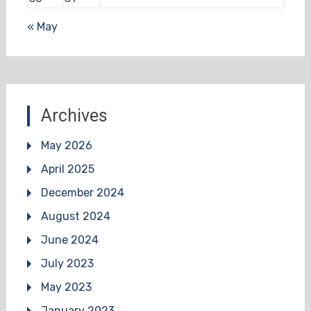
« May
Archives
May 2026
April 2025
December 2024
August 2024
June 2024
July 2023
May 2023
January 2023