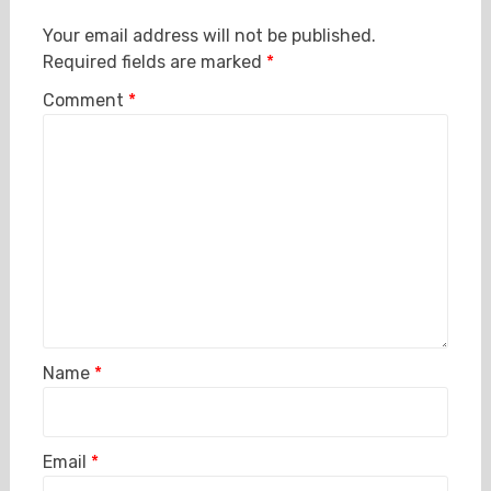
Your email address will not be published.
Required fields are marked
*
Comment
*
Name
*
Email
*