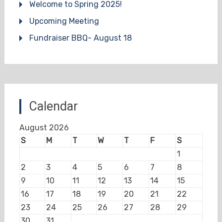
Welcome to Spring 2025!
Upcoming Meeting
Fundraiser BBQ- August 18
Calendar
August 2026
S
M
T
W
T
F
S
1
2
3
4
5
6
7
8
9
10
11
12
13
14
15
16
17
18
19
20
21
22
23
24
25
26
27
28
29
30
31