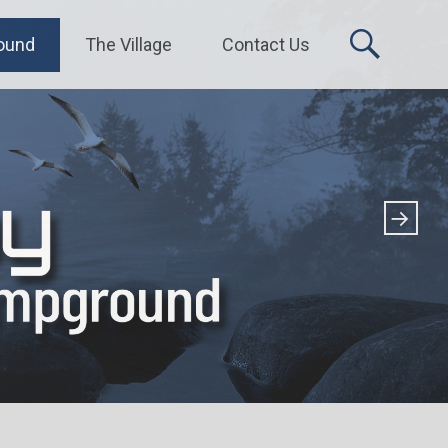
ound
The Village
Contact Us