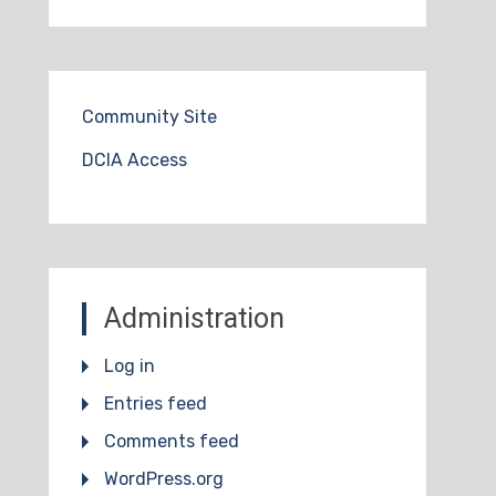
Community Site
DCIA Access
Administration
Log in
Entries feed
Comments feed
WordPress.org