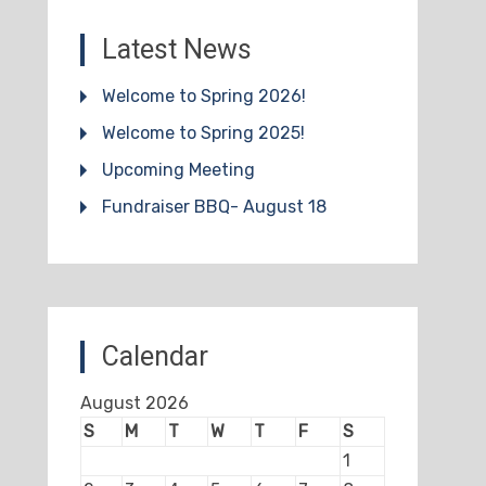
Latest News
Welcome to Spring 2026!
Welcome to Spring 2025!
Upcoming Meeting
Fundraiser BBQ- August 18
Calendar
August 2026
S
M
T
W
T
F
S
1