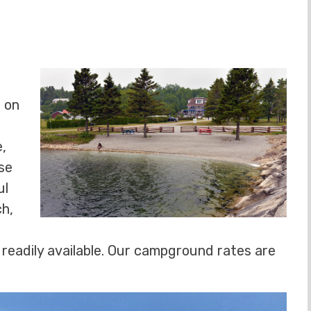
t on
e,
se
ul
ch,
e readily available. Our campground rates are