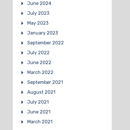
June 2024
July 2023
May 2023
January 2023
September 2022
July 2022
June 2022
March 2022
September 2021
August 2021
July 2021
June 2021
March 2021