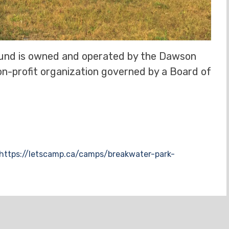
nd is owned and operated by the Dawson
on-profit organization governed by a Board of
https://letscamp.ca/camps/breakwater-park-