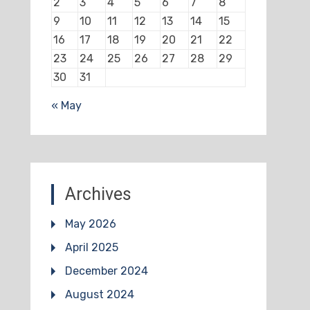
2
3
4
5
6
7
8
9
10
11
12
13
14
15
16
17
18
19
20
21
22
23
24
25
26
27
28
29
30
31
« May
Archives
May 2026
April 2025
December 2024
August 2024