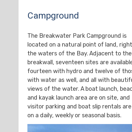
Campground
The Breakwater Park Campground is
located on a natural point of land, righ
the waters of the Bay. Adjacent to the
breakwall, seventeen sites are availabl
fourteen with hydro and twelve of tho
with water as well, and all with beautif
views of the water. A boat launch, bea
and kayak launch area are on site, and
visitor parking and boat slip rentals ar
on a daily, weekly or seasonal basis.