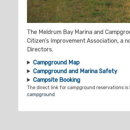
The Meldrum Bay Marina and Campgrou
Citizen’s Improvement Association, a n
Directors.
Campground Map
Campground and
Marina
Safety
Campsite Booking
The direct link for campground reservations is
campground