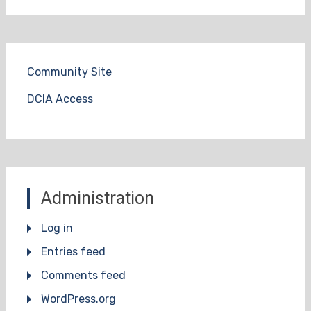
Community Site
DCIA Access
Administration
Log in
Entries feed
Comments feed
WordPress.org