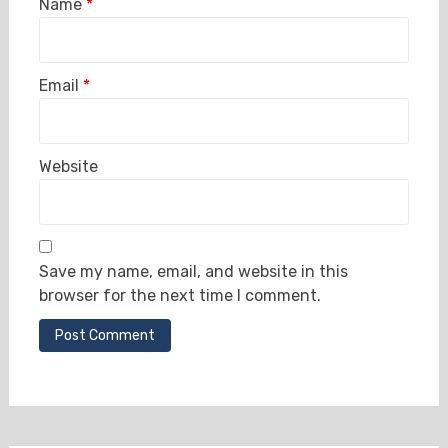
Name
*
Email
*
Website
Save my name, email, and website in this
browser for the next time I comment.