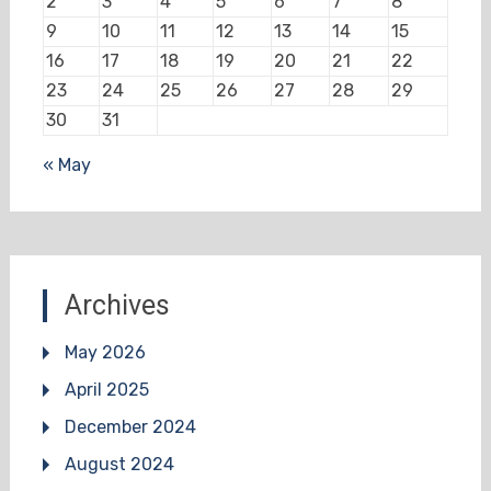
2
3
4
5
6
7
8
9
10
11
12
13
14
15
16
17
18
19
20
21
22
23
24
25
26
27
28
29
30
31
« May
Archives
May 2026
April 2025
December 2024
August 2024