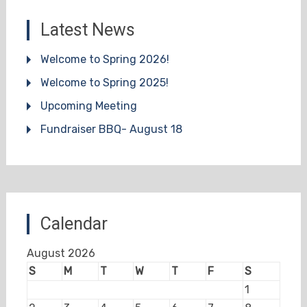
Latest News
Welcome to Spring 2026!
Welcome to Spring 2025!
Upcoming Meeting
Fundraiser BBQ- August 18
Calendar
August 2026
S
M
T
W
T
F
S
1