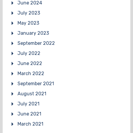
June 2024
July 2023
May 2023
January 2023
September 2022
July 2022
June 2022
March 2022
September 2021
August 2021
July 2021
June 2021
March 2021