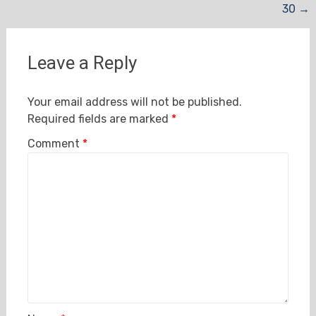
30
→
navigation
Leave a Reply
Your email address will not be published.
Required fields are marked
*
Comment
*