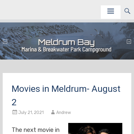
Skip
This site is to promote and service the Meldrum Bay Marina and Campground as vacation
Meldrum Bay Marina and Campground
destinations.
to
content
Movies in Meldrum- August
2
July 21, 2021
Andrew
The next movie in