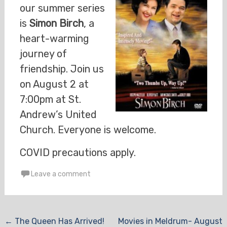
our summer series
is
Simon Birch
, a
heart-warming
journey of
friendship. Join us
on August 2 at
7:00pm at St.
Andrew’s United
Church. Everyone is welcome.
COVID precautions apply.
Leave a comment
Post
←
The Queen Has Arrived!
Movies in Meldrum- August