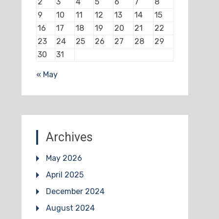
2
3
4
5
6
7
8
9
10
11
12
13
14
15
16
17
18
19
20
21
22
23
24
25
26
27
28
29
30
31
« May
Archives
May 2026
April 2025
December 2024
August 2024