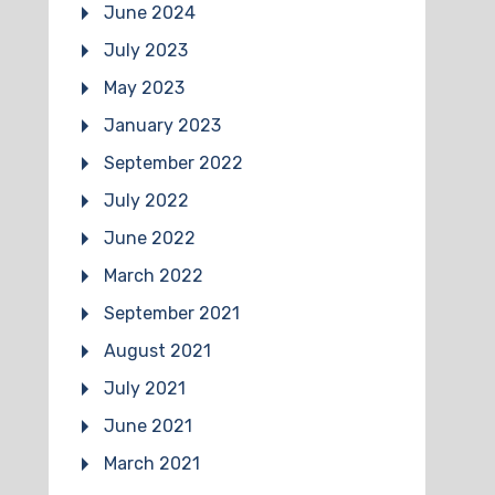
June 2024
July 2023
May 2023
January 2023
September 2022
July 2022
June 2022
March 2022
September 2021
August 2021
July 2021
June 2021
March 2021