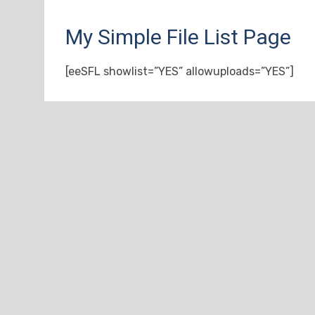
My Simple File List Page
[eeSFL showlist=”YES” allowuploads=”YES”]