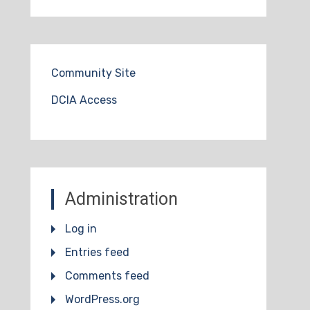
Community Site
DCIA Access
Administration
Log in
Entries feed
Comments feed
WordPress.org