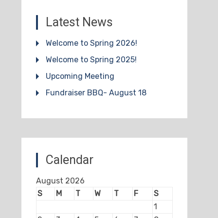
Latest News
Welcome to Spring 2026!
Welcome to Spring 2025!
Upcoming Meeting
Fundraiser BBQ- August 18
Calendar
August 2026
S
M
T
W
T
F
S
1