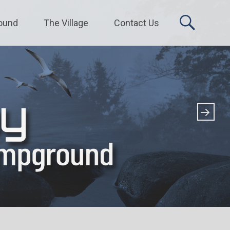
ound
The Village
Contact Us